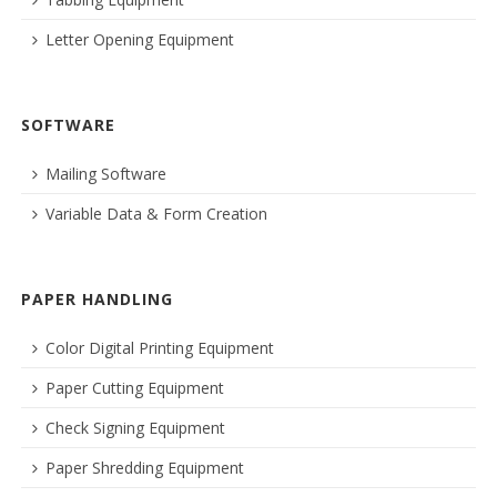
Letter Opening Equipment
SOFTWARE
Mailing Software
Variable Data & Form Creation
PAPER HANDLING
Color Digital Printing Equipment
Paper Cutting Equipment
Check Signing Equipment
Paper Shredding Equipment