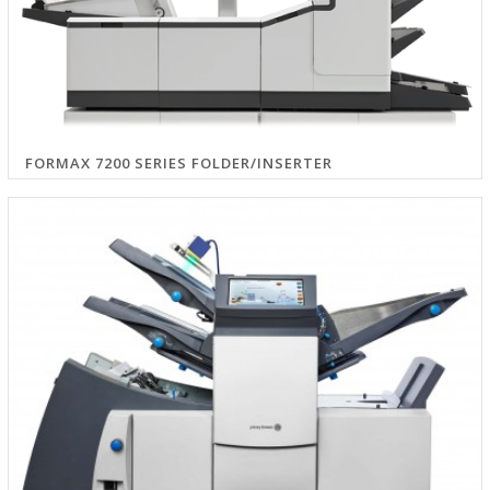
FORMAX 7200 SERIES FOLDER/INSERTER