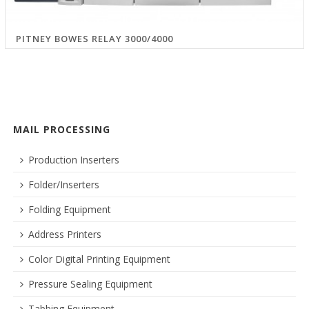
PITNEY BOWES RELAY 3000/4000
MAIL PROCESSING
Production Inserters
Folder/Inserters
Folding Equipment
Address Printers
Color Digital Printing Equipment
Pressure Sealing Equipment
Tabbing Equipment