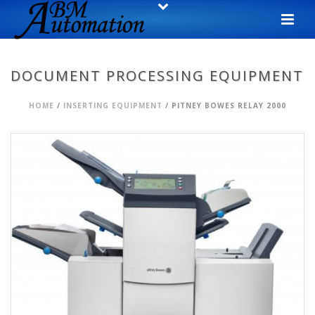
DOCUMENT PROCESSING EQUIPMENT
HOME
/
INSERTING EQUIPMENT
/ PITNEY BOWES RELAY 2000