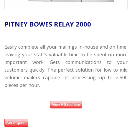
PITNEY BOWES RELAY 2000
Easily complete all your mailings in-house and on time,
leaving your staff’s valuable time to be spent on more
important work. Gets communications to your
customers quickly. The perfect solution for low to mid
volume mailers capable of processing up to 2,500
pieces per hour.
View A Brochure
Get A Quote