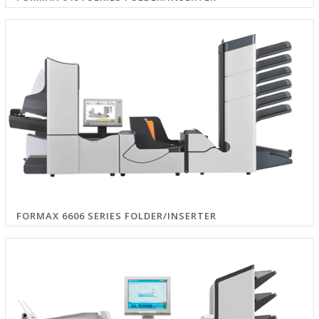
FORMAX 6606 SERIES FOLDER/INSERTER