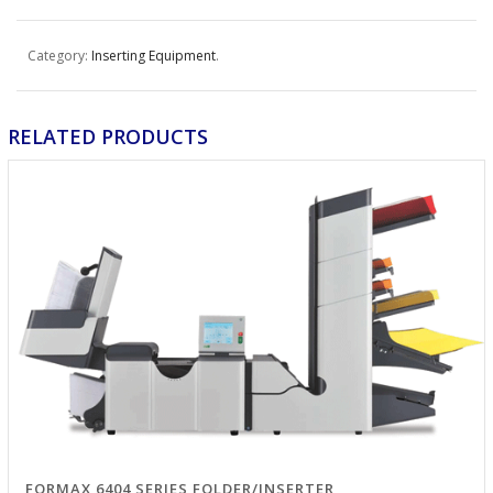
Category:
Inserting Equipment
.
RELATED PRODUCTS
FORMAX 6404 SERIES FOLDER/INSERTER